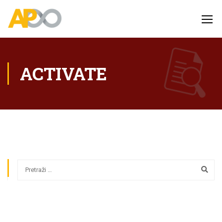
ACTIVATE