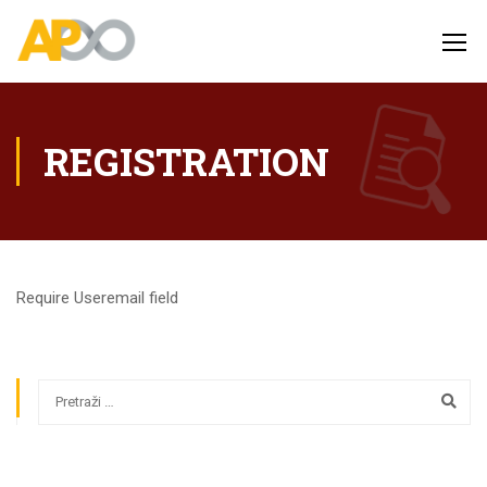
REGISTRATION
Require Useremail field